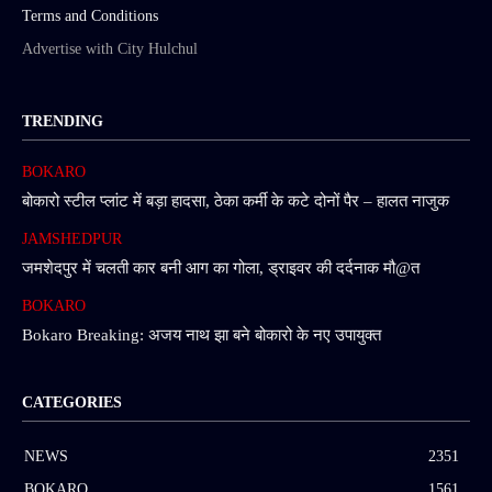
Terms and Conditions
Advertise with City Hulchul
TRENDING
BOKARO
बोकारो स्टील प्लांट में बड़ा हादसा, ठेका कर्मी के कटे दोनों पैर – हालत नाजुक
JAMSHEDPUR
जमशेदपुर में चलती कार बनी आग का गोला, ड्राइवर की दर्दनाक मौ@त
BOKARO
Bokaro Breaking: अजय नाथ झा बने बोकारो के नए उपायुक्त
CATEGORIES
NEWS
2351
BOKARO
1561