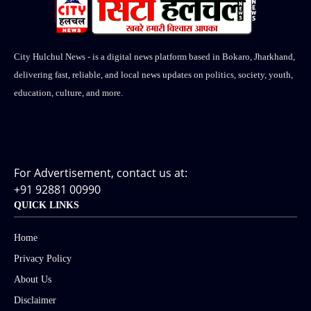
City Hulchul News - is a digital news platform based in Bokaro, Jharkhand,
delivering fast, reliable, and local news updates on politics, society, youth,
education, culture, and more.
For Advertisement, contact us at:
+91 92881 00990
QUICK LINKS
Home
Privacy Policy
About Us
Disclaimer