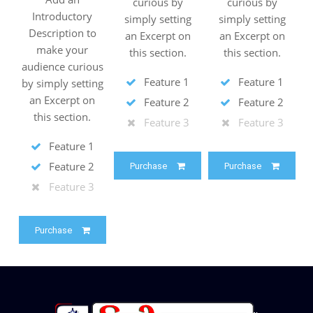
curious by
curious by
Introductory
simply setting
simply setting
Description to
an Excerpt on
an Excerpt on
make your
this section.
this section.
audience curious
Feature 1
Feature 1
by simply setting
an Excerpt on
Feature 2
Feature 2
this section.
Feature 3
Feature 3
Feature 1
Feature 2
Purchase
Purchase
Feature 3
Purchase